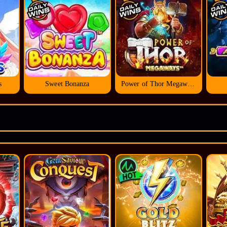
s
Sweet Bonanza
Power of Thor Megaways