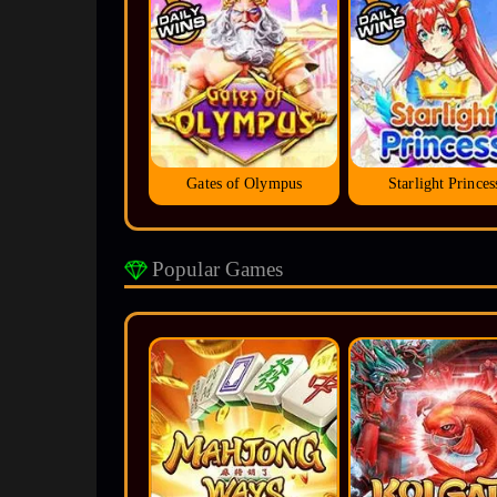
Gates of Olympus
Starlight Princes
Popular Games