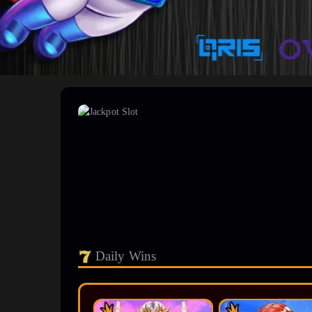
Daily Wins