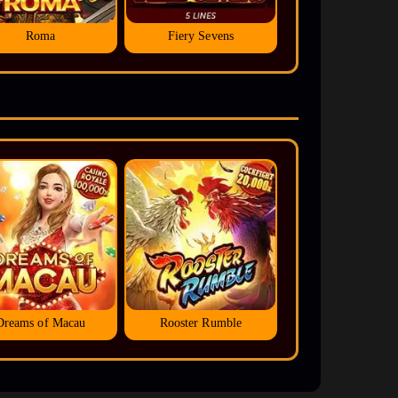
Roma
Fiery Sevens
Dreams of Macau
Rooster Rumble