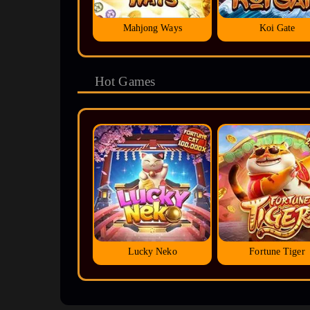
Mahjong Ways
Koi Gate
Hot Games
Lucky Neko
Fortune Tiger