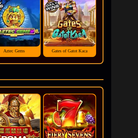
Aztec Gems
Gates of Gatot Kaca