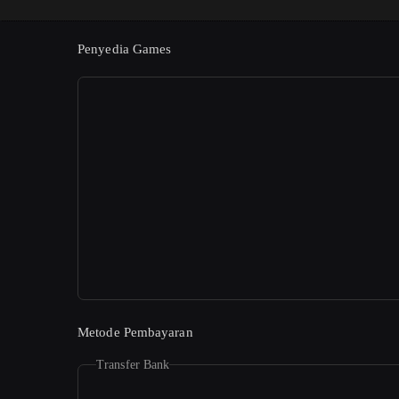
Penyedia Games
Metode Pembayaran
Transfer Bank