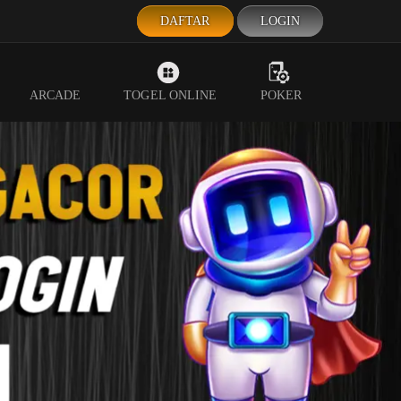
DAFTAR
LOGIN
ARCADE
TOGEL ONLINE
POKER