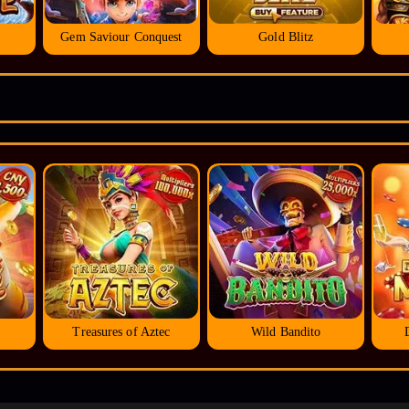
Gem Saviour Conquest
Gold Blitz
Treasures of Aztec
Wild Bandito