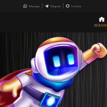
Whatsapp
Telegram
Livechat
BERAN