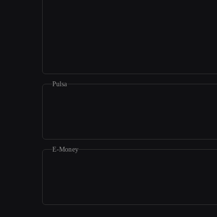
Pulsa
E-Money