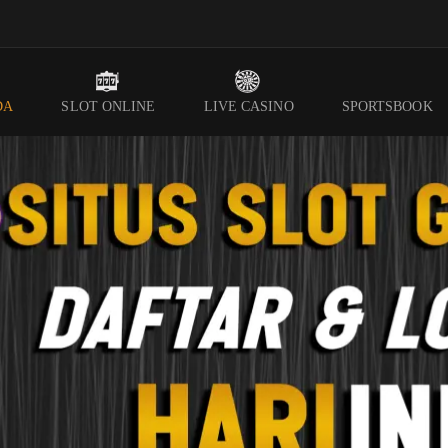
DA
SLOT ONLINE
LIVE CASINO
SPORTSBOOK